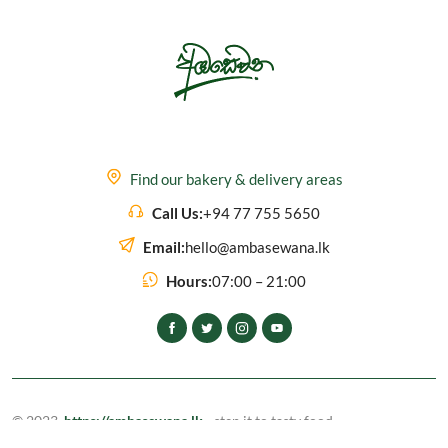
Find our bakery & delivery areas
Call Us:
+94 77 755 5650
Email:
hello@ambasewana.lk
Hours:
07:00 – 21:00
© 2023,
https://ambasewana.lk
- step it to tasty food
All rights reserved