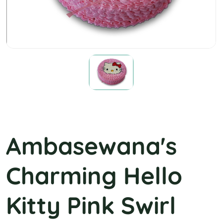
Pink Kitty Swirl
Ambasewana's
Charming Hello
Kitty Pink Swirl