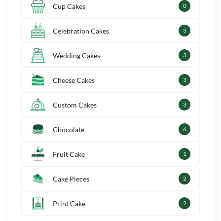
Cup Cakes
1
Celebration Cakes
4
Wedding Cakes
4
Cheese Cakes
4
Custom Cakes
4
Chocolate
8
Fruit Cake
2
Cake Pieces
3
Print Cake
3