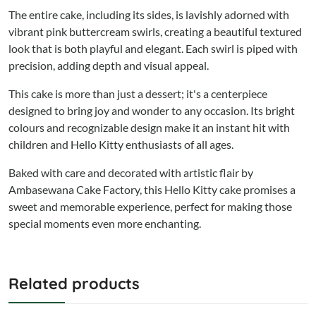
The entire cake, including its sides, is lavishly adorned with
vibrant pink buttercream swirls, creating a beautiful textured
look that is both playful and elegant. Each swirl is piped with
precision, adding depth and visual appeal.
This cake is more than just a dessert; it's a centerpiece
designed to bring joy and wonder to any occasion. Its bright
colours and recognizable design make it an instant hit with
children and Hello Kitty enthusiasts of all ages.
Baked with care and decorated with artistic flair by
Ambasewana Cake Factory, this Hello Kitty cake promises a
sweet and memorable experience, perfect for making those
special moments even more enchanting.
Related products