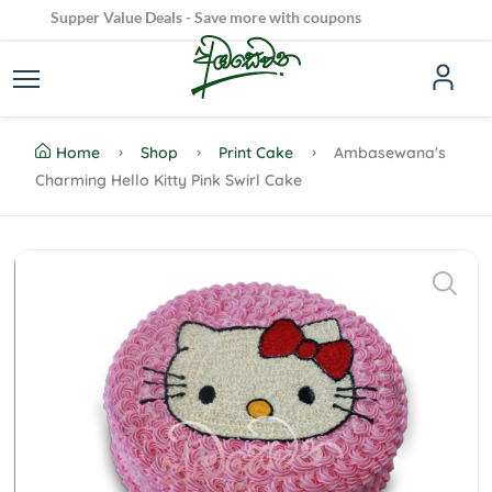
Supper Value Deals - Save more with coupons
Dive into Our Irresistible Cake Creations!
100% Secure delivery without contacting the courier
Home
Shop
Print Cake
Ambasewana's
Charming Hello Kitty Pink Swirl Cake