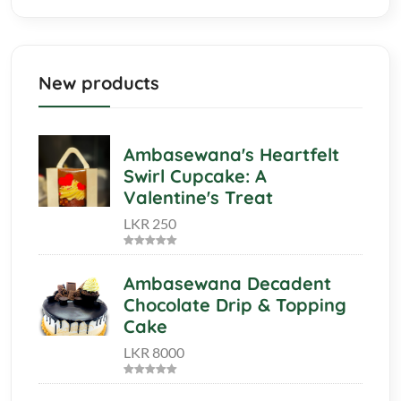
New products
Ambasewana's Heartfelt
Swirl Cupcake: A
Valentine's Treat
LKR 250
Ambasewana Decadent
Chocolate Drip & Topping
Cake
LKR 8000