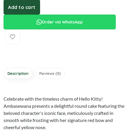
Add to cart
Order via WhatsApp
Description
Reviews (0)
Celebrate with the timeless charm of Hello Kitty!
Ambasewana presents a delightful round cake featuring the
beloved character's iconic face, meticulously crafted in
smooth white frosting with her signature red bow and
cheerful yellow nose.