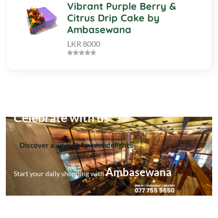
Vibrant Purple Berry &
Citrus Drip Cake by
Ambasewana
LKR 8000
Celebrate with us
Discover a world of sweet delights
Ambasewana
Start your daily shopping with