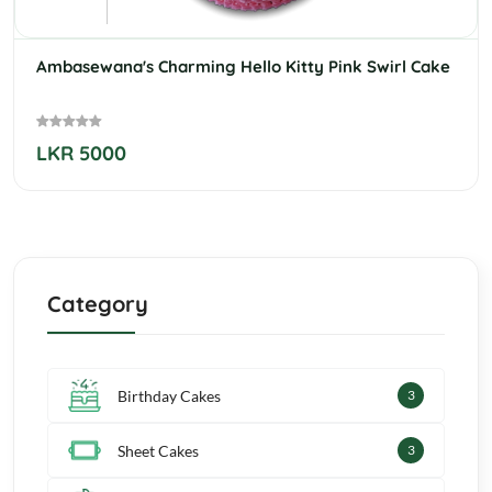
Ambasewana's Charming Hello Kitty Pink Swirl Cake
LKR 5000
Category
Birthday Cakes
4
Sheet Cakes
4