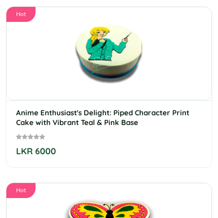
Hot
Anime Enthusiast's Delight: Piped Character Print
Cake with Vibrant Teal & Pink Base
LKR 6000
Hot