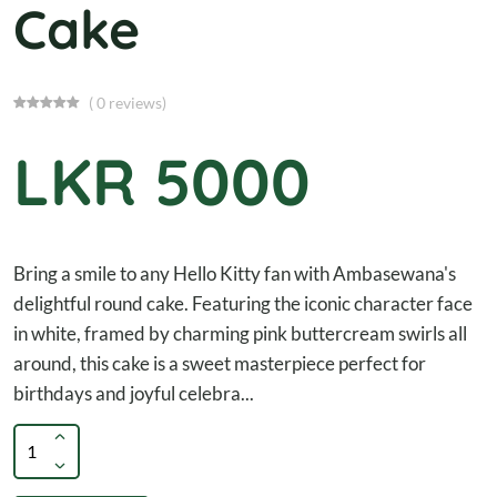
Cake
( 0 reviews)
LKR 5000
Bring a smile to any Hello Kitty fan with Ambasewana's
delightful round cake. Featuring the iconic character face
in white, framed by charming pink buttercream swirls all
around, this cake is a sweet masterpiece perfect for
birthdays and joyful celebra...