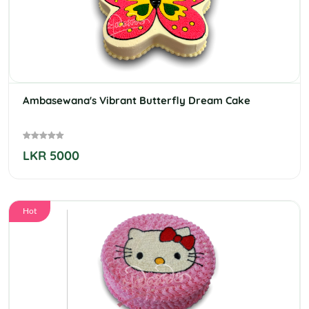
Ambasewana's Vibrant Butterfly Dream Cake
LKR 5000
Hot